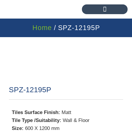
Home
/ SPZ-12195P
SPZ-12195P
Tiles Surface Finish:
Matt
Tile Type /Suitability:
Wall & Floor
Size:
600 X 1200 mm