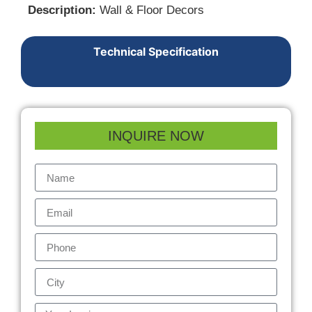
Description:
Wall & Floor Decors
Technical Specification
INQUIRE NOW