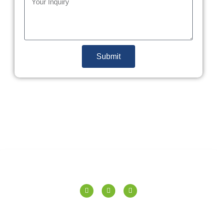
Submit
SPERANZA TILES PVT. LTD.