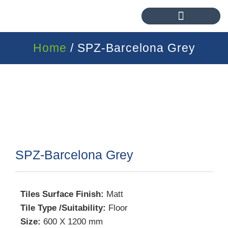
Home
/ SPZ-Barcelona Grey
SPZ-Barcelona Grey
Tiles Surface Finish:
Matt
Tile Type /Suitability:
Floor
Size:
600 X 1200 mm