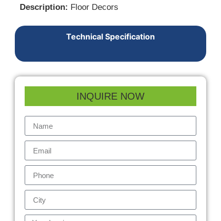
Description:
Floor Decors
Technical Specification
INQUIRE NOW