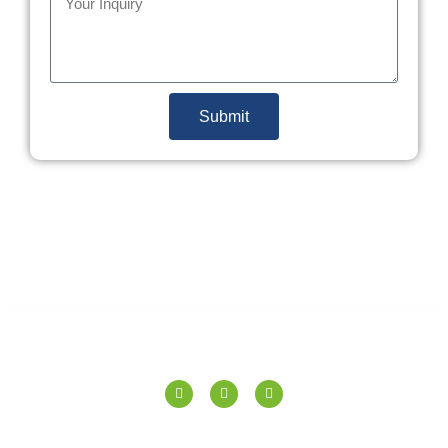
Submit
SPERANZA TILES PVT. LTD.