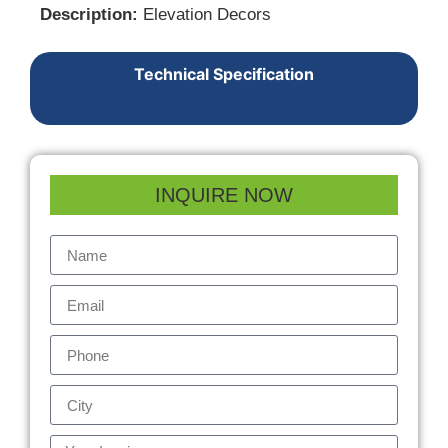
Description:
Elevation Decors
Technical Specification
INQUIRE NOW