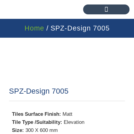
Home
/ SPZ-Design 7005
SPZ-Design 7005
Tiles Surface Finish:
Matt
Tile Type /Suitability:
Elevation
Size:
300 X 600 mm