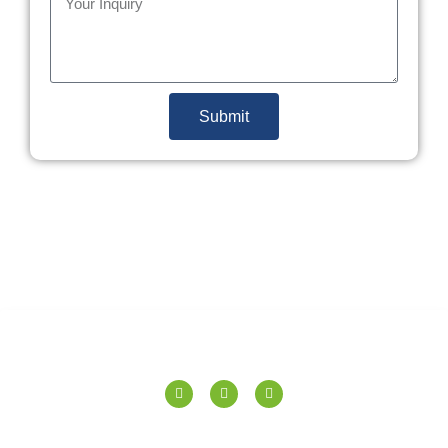
Submit
SPERANZA TILES PVT. LTD.