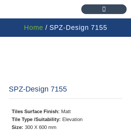
Home
/ SPZ-Design 7155
SPZ-Design 7155
Tiles Surface Finish:
Matt
Tile Type /Suitability:
Elevation
Size:
300 X 600 mm