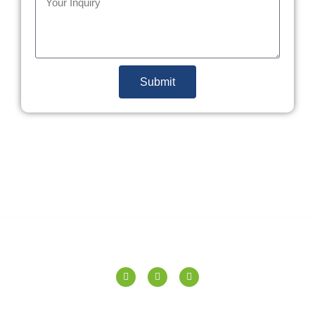
Submit
SPERANZA TILES PVT. LTD.