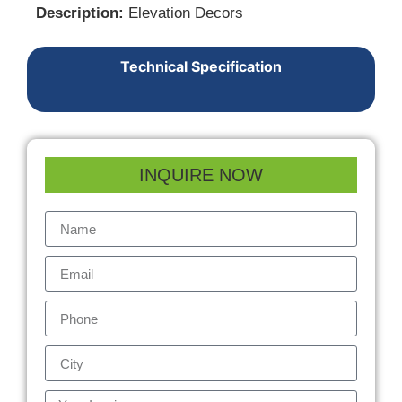
Description:
Elevation Decors
Technical Specification
INQUIRE NOW