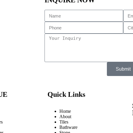
INQUIRE NOW
Submit
UE
Quick Links
Home
About
es
Tiles
Bathware
es
Stone