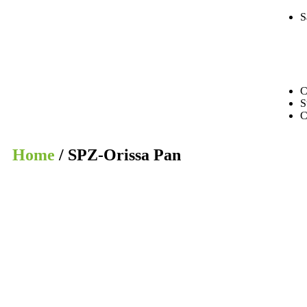
S
C
S
C
Home
/ SPZ-Orissa Pan