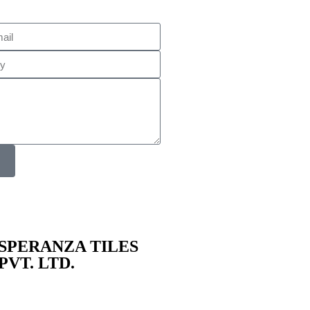
SPERANZA TILES
PVT. LTD.