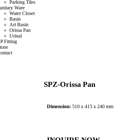
Parking Tiles
anitary Ware
Water Closet
Basin
Art Basin
Orissa Pan
Urinal
P Fitting
tone
ontact
SPZ-Orissa Pan
Dimension:
510 x 415 x 240 mm