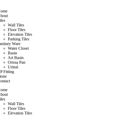
ome
bout
iles
Wall Tiles
Floor Tiles
Elevation Tiles
Parking Tiles
anitary Ware
Water Closet
Basin
Art Basin
Orissa Pan
Urinal
P Fitting
tone
ontact
ome
bout
iles
Wall Tiles
Floor Tiles
Elevation Tiles