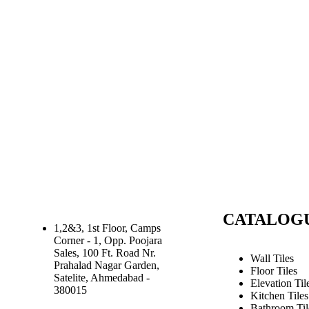
CATALOG
1,2&3, 1st Floor, Camps
Corner - 1, Opp. Poojara
Sales, 100 Ft. Road Nr.
Wall Tiles
Prahalad Nagar Garden,
Floor Tiles
Satelite, Ahmedabad -
Elevation Til
380015
Kitchen Tiles
Bathroom Til