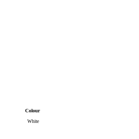
Colour
White