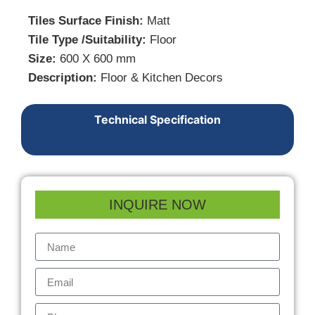
Tiles Surface Finish:
Matt
Tile Type /Suitability:
Floor
Size:
600 X 600 mm
Description:
Floor & Kitchen Decors
Technical Specification
INQUIRE NOW