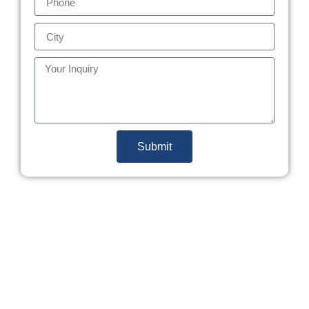
Submit