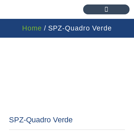
Home
/ SPZ-Quadro Verde
SPZ-Quadro Verde