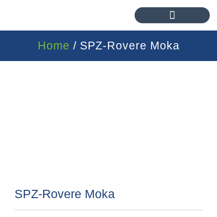
Home
/ SPZ-Rovere Moka
SPZ-Rovere Moka