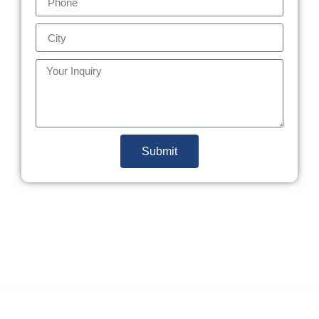
Submit