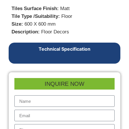
Tiles Surface Finish:
Matt
Tile Type /Suitability:
Floor
Size:
600 X 600 mm
Description:
Floor Decors
Technical Specification
INQUIRE NOW