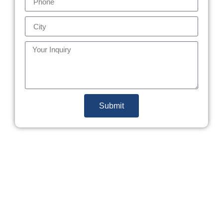
Submit