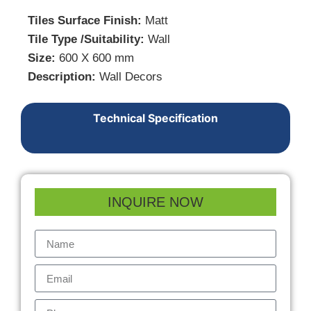
Tiles Surface Finish:
Matt
Tile Type /Suitability:
Wall
Size:
600 X 600 mm
Description:
Wall Decors
Technical Specification
INQUIRE NOW