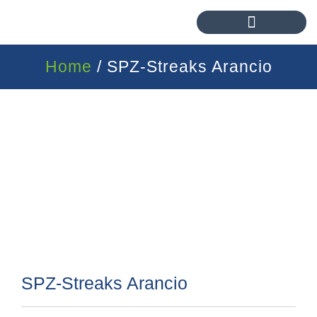
Home
/ SPZ-Streaks Arancio
SPZ-Streaks Arancio