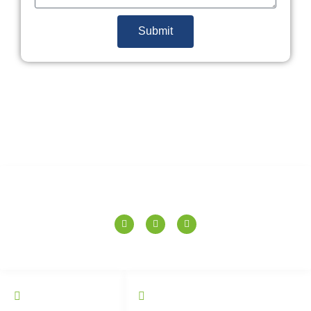
Submit
SPERANZA TILES PVT. LTD.
QUICK LINKS
CATALOGUE
Home
Wall Tiles