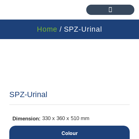
Home
/ SPZ-Urinal
SPZ-Urinal
330 x 360 x 510 mm
Dimension:
Colour