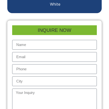
White
INQUIRE NOW