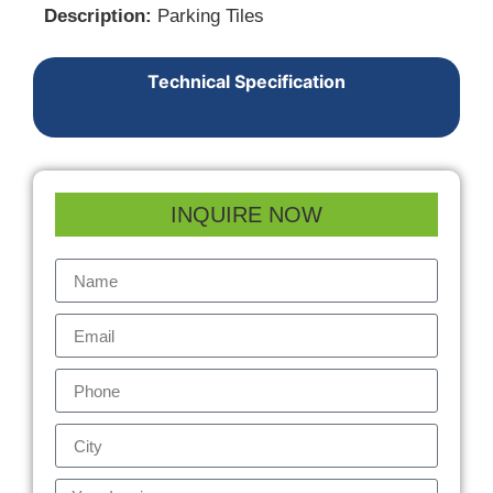
Description:
Parking Tiles
Technical Specification
INQUIRE NOW