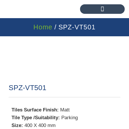
Home
/ SPZ-VT501
SPZ-VT501
Tiles Surface Finish:
Matt
Tile Type /Suitability:
Parking
Size:
400 X 400 mm