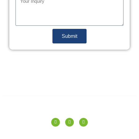
Submit
SPERANZA TILES PVT. LTD.