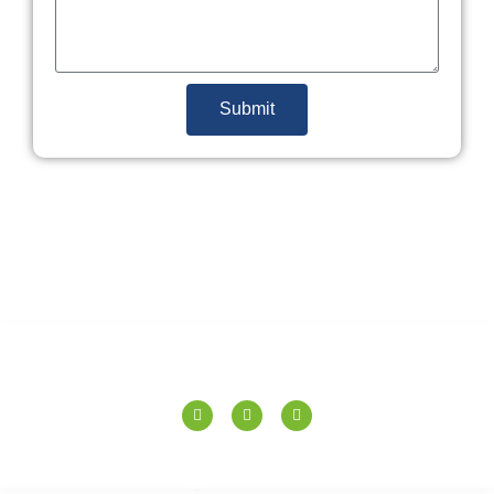
Submit
SPERANZA TILES PVT. LTD.