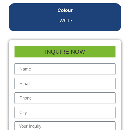
Colour
White
INQUIRE NOW