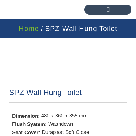
Home
/ SPZ-Wall Hung Toilet
SPZ-Wall Hung Toilet
480 x 360 x 355 mm
Dimension:
Washdown
Flush System:
Duraplast Soft Close
Seat Cover: