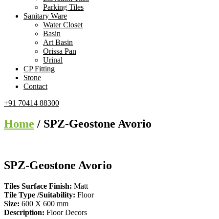
Parking Tiles
Sanitary Ware
Water Closet
Basin
Art Basin
Orissa Pan
Urinal
CP Fitting
Stone
Contact
+91 70414 88300
Home
/ SPZ-Geostone Avorio
SPZ-Geostone Avorio
Tiles Surface Finish:
Matt
Tile Type /Suitability:
Floor
Size:
600 X 600 mm
Description:
Floor Decors