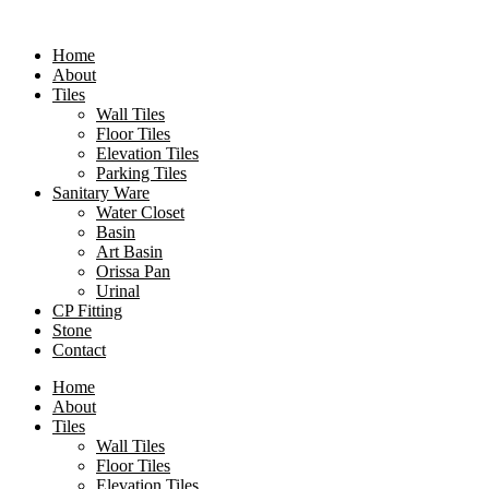
Skip
to
Home
content
About
Tiles
Wall Tiles
Floor Tiles
Elevation Tiles
Parking Tiles
Sanitary Ware
Water Closet
Basin
Art Basin
Orissa Pan
Urinal
CP Fitting
Stone
Contact
Home
About
Tiles
Wall Tiles
Floor Tiles
Elevation Tiles