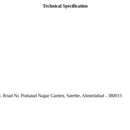
Technical Specification
Ft. Road Nr. Prahalad Nagar Garden, Satelite, Ahmedabad - 380015