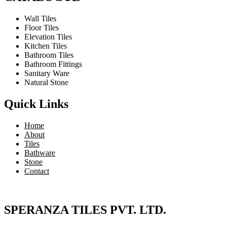
Wall Tiles
Floor Tiles
Elevation Tiles
Kitchen Tiles
Bathroom Tiles
Bathroom Fittings
Sanitary Ware
Natural Stone
Quick Links
Home
About
Tiles
Bathware
Stone
Contact
SPERANZA TILES PVT. LTD.