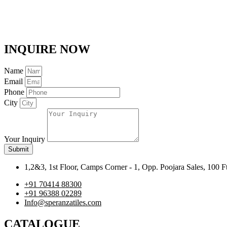
INQUIRE NOW
Name
Email
Phone
City
Your Inquiry
Submit
1,2&3, 1st Floor, Camps Corner - 1, Opp. Poojara Sales, 100 
+91 70414 88300
+91 96388 02289
Info@speranzatiles.com
CATALOGUE