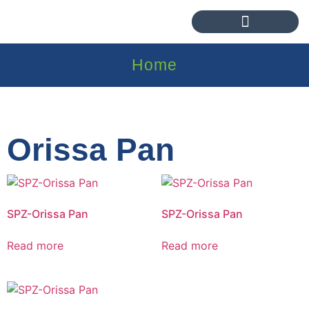
Home
Orissa Pan
SPZ-Orissa Pan
SPZ-Orissa Pan
Read more
Read more