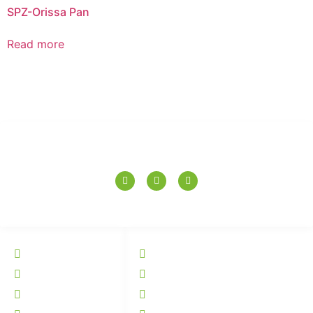
SPZ-Orissa Pan
Read more
SPERANZA TILES PVT. LTD.
QUICK LINKS
CATALOGUE
Home
Wall Tiles
About
Floor Tiles
Tiles
Elevation Tiles