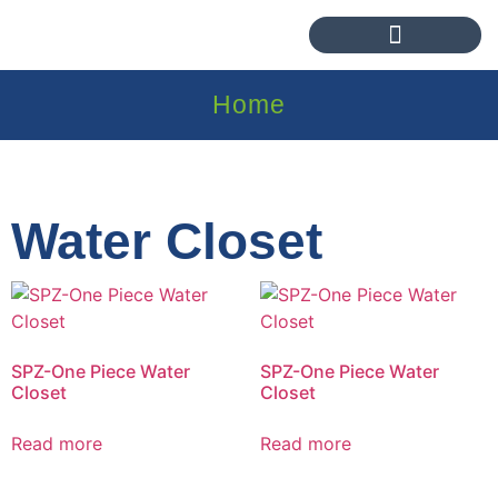
Home
Water Closet
SPZ-One Piece Water
SPZ-One Piece Water
Closet
Closet
Read more
Read more