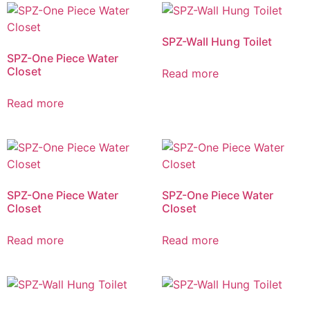
SPZ-Wall Hung Toilet
SPZ-One Piece Water
Closet
Read more
Read more
SPZ-One Piece Water
SPZ-One Piece Water
Closet
Closet
Read more
Read more