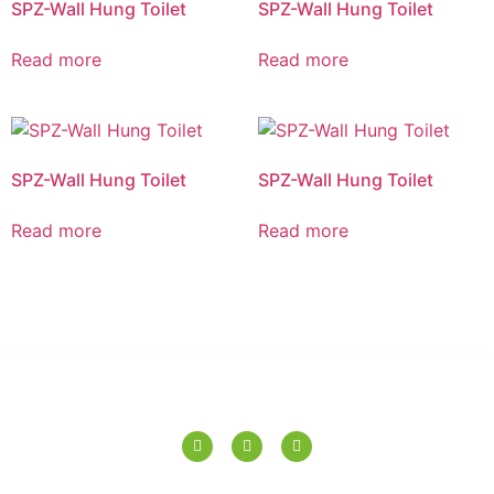
SPZ-Wall Hung Toilet
SPZ-Wall Hung Toilet
Read more
Read more
SPZ-Wall Hung Toilet
SPZ-Wall Hung Toilet
Read more
Read more
SPERANZA TILES PVT. LTD.